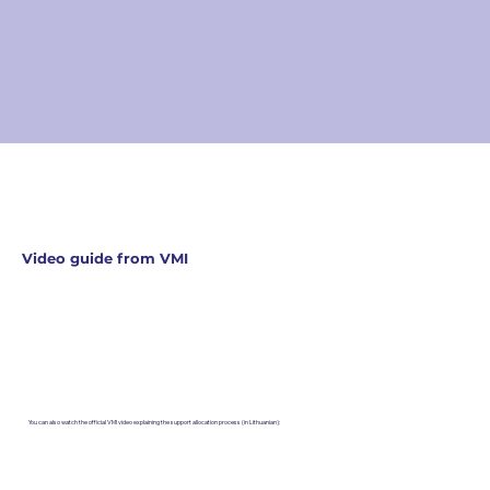
Video guide from VMI
You can also watch the official VMI video explaining the support allocation process (in Lithuanian):