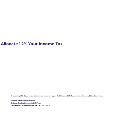
Allocate 1.2% Your Income Tax
By allocating 1.2% of your personal income tax to us, you support the Lithuanian QLTY Pulse community at no additional cost to you.
Recipient details to use in the form:
Recipient (Gavėjas):
Asociacija QLTY Pulse
Legal entity code (Juridinio asmens kodas):
307570874